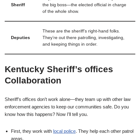
Sheriff
the big boss—the elected official in charge
of the whole show.
These are the sheriff’s right-hand folks.
Deputies
They’re out there patrolling, investigating,
and keeping things in order.
Kentucky Sheriff’s offices
Collaboration
Sheriff’s offices don’t work alone—they team up with other law
enforcement agencies to keep our communities safe. Do you
know how this happens? Now I’ll tell you.
First, they work with
local police
. They help each other patrol
areas.