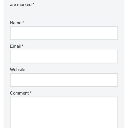
are marked
*
Name
*
Email
*
Website
Comment
*