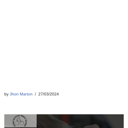
by
Jhon Marton
27/03/2024