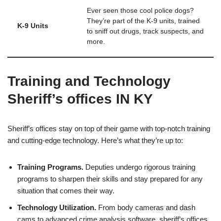
Ever seen those cool police dogs?
They’re part of the K-9 units, trained
K-9 Units
to sniff out drugs, track suspects, and
more.
Training and Technology
Sheriff’s offices IN KY
Sheriff’s offices stay on top of their game with top-notch training
and cutting-edge technology. Here’s what they’re up to:
Training Programs.
Deputies undergo rigorous training
programs to sharpen their skills and stay prepared for any
situation that comes their way.
Technology Utilization.
From body cameras and dash
cams to advanced crime analysis software, sheriff’s offices