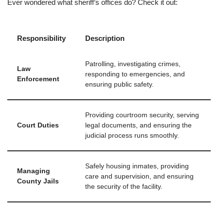
Ever wondered what sheriff’s offices do? Check it out:
Responsibility
Description
Patrolling, investigating crimes,
Law
responding to emergencies, and
Enforcement
ensuring public safety.
Providing courtroom security, serving
Court Duties
legal documents, and ensuring the
judicial process runs smoothly.
Safely housing inmates, providing
Managing
care and supervision, and ensuring
County Jails
the security of the facility.