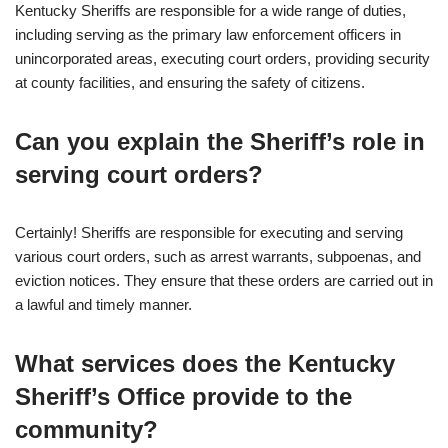
Kentucky Sheriffs are responsible for a wide range of duties,
including serving as the primary law enforcement officers in
unincorporated areas, executing court orders, providing security
at county facilities, and ensuring the safety of citizens.
Can you explain the Sheriff’s role in
serving court orders?
Certainly! Sheriffs are responsible for executing and serving
various court orders, such as arrest warrants, subpoenas, and
eviction notices. They ensure that these orders are carried out in
a lawful and timely manner.
What services does the Kentucky
Sheriff’s Office provide to the
community?