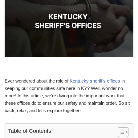
Ever wondered about the role of
Kentucky sheriff’s offices
in
keeping our communities safe here in KY? Well, wonder no
more! In this article, we’re diving into the important work that
these offices do to ensure our safety and maintain order. So sit
back, relax, and let’s explore together!
Table of Contents