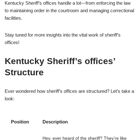
Kentucky Sheriff’s offices handle a lot—from enforcing the law
to maintaining order in the courtroom and managing correctional
facilities.
Stay tuned for more insights into the vital work of sheriff’s
offices!
Kentucky Sheriff’s offices’
Structure
Ever wondered how sheriff’s offices are structured? Let’s take a
look:
Position
Description
Hey, ever heard of the sheriff? They’re like