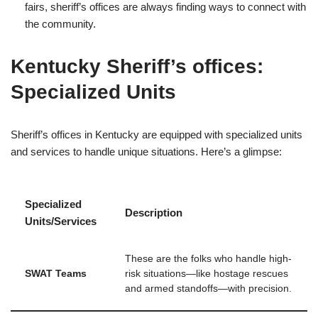
fairs, sheriff’s offices are always finding ways to connect with
the community.
Kentucky Sheriff’s offices:
Specialized Units
Sheriff’s offices in Kentucky are equipped with specialized units
and services to handle unique situations. Here’s a glimpse:
Specialized
Description
Units/Services
These are the folks who handle high-
SWAT Teams
risk situations—like hostage rescues
and armed standoffs—with precision.