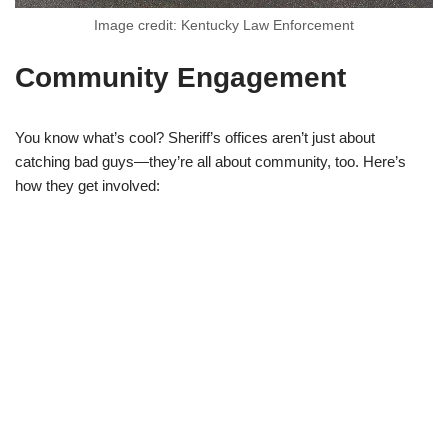
Image credit: Kentucky Law Enforcement
Community Engagement
You know what’s cool? Sheriff’s offices aren’t just about
catching bad guys—they’re all about community, too. Here’s
how they get involved: