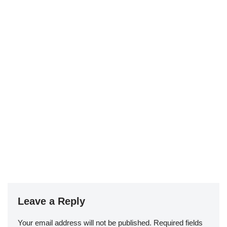
Leave a Reply
Your email address will not be published.
Required fields