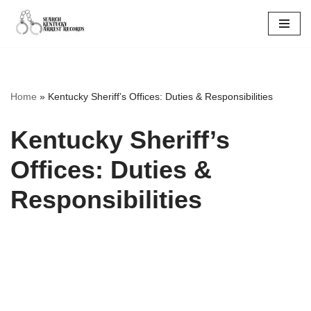
Skip
to
content
Home
»
Kentucky Sheriff’s Offices: Duties & Responsibilities
Kentucky Sheriff’s
Offices: Duties &
Responsibilities