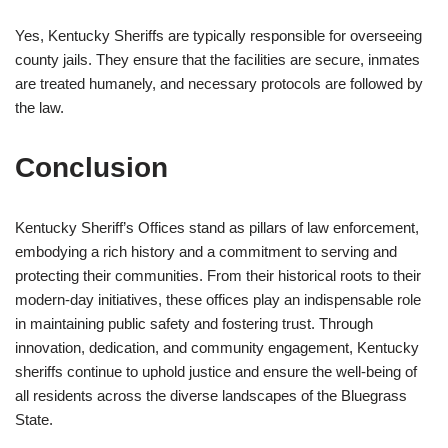
Yes, Kentucky Sheriffs are typically responsible for overseeing
county jails. They ensure that the facilities are secure, inmates
are treated humanely, and necessary protocols are followed by
the law.
Conclusion
Kentucky Sheriff’s Offices stand as pillars of law enforcement,
embodying a rich history and a commitment to serving and
protecting their communities. From their historical roots to their
modern-day initiatives, these offices play an indispensable role
in maintaining public safety and fostering trust. Through
innovation, dedication, and community engagement, Kentucky
sheriffs continue to uphold justice and ensure the well-being of
all residents across the diverse landscapes of the Bluegrass
State.