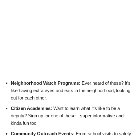
Neighborhood Watch Programs:
Ever heard of these? It’s
like having extra eyes and ears in the neighborhood, looking
out for each other.
Citizen Academies:
Want to learn what it’s like to be a
deputy? Sign up for one of these—super informative and
kinda fun too.
Community Outreach Events:
From school visits to safety