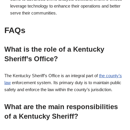
leverage technology to enhance their operations and better
serve their communities.
FAQs
What is the role of a Kentucky
Sheriff’s Office?
The Kentucky Sheriff’s Office is an integral part of
the county’s
law
enforcement system. Its primary duty is to maintain public
safety and enforce the law within the county’s jurisdiction.
What are the main responsibilities
of a Kentucky Sheriff?