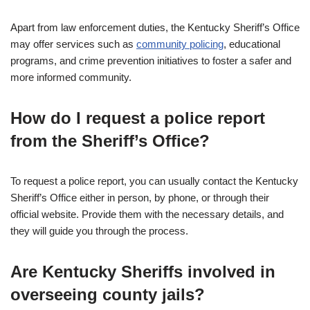
Apart from law enforcement duties, the Kentucky Sheriff’s Office
may offer services such as
community policing
, educational
programs, and crime prevention initiatives to foster a safer and
more informed community.
How do I request a police report
from the Sheriff’s Office?
To request a police report, you can usually contact the Kentucky
Sheriff’s Office either in person, by phone, or through their
official website. Provide them with the necessary details, and
they will guide you through the process.
Are Kentucky Sheriffs involved in
overseeing county jails?