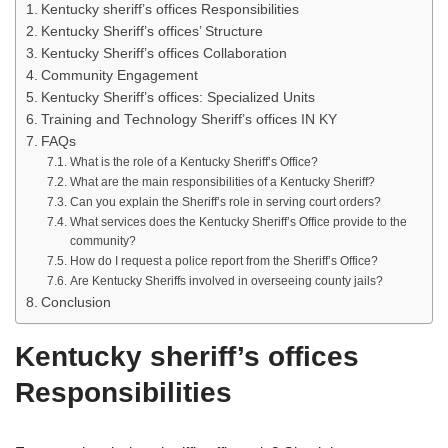
Kentucky sheriff’s offices Responsibilities
Kentucky Sheriff’s offices’ Structure
Kentucky Sheriff’s offices Collaboration
Community Engagement
Kentucky Sheriff’s offices: Specialized Units
Training and Technology Sheriff’s offices IN KY
FAQs
What is the role of a Kentucky Sheriff’s Office?
What are the main responsibilities of a Kentucky Sheriff?
Can you explain the Sheriff’s role in serving court orders?
What services does the Kentucky Sheriff’s Office provide to the
community?
How do I request a police report from the Sheriff’s Office?
Are Kentucky Sheriffs involved in overseeing county jails?
Conclusion
Kentucky sheriff’s offices
Responsibilities