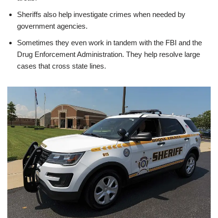
Sheriffs also help investigate crimes when needed by
government agencies.
Sometimes they even work in tandem with the FBI and the
Drug Enforcement Administration. They help resolve large
cases that cross state lines.