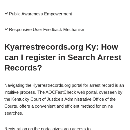
Public Awareness Empowerment
Responsive User Feedback Mechanism
Kyarrestrecords.org Ky
: How
can I register in Search Arrest
Records?
Navigating the Kyarrestrecords.org portal for arrest record is an
intuitive process. The AOCFastCheck web portal, overseen by
the Kentucky Court of Justice’s Administrative Office of the
Courts, offers a convenient and efficient method for online
searches.
Registration on the portal gives you access to