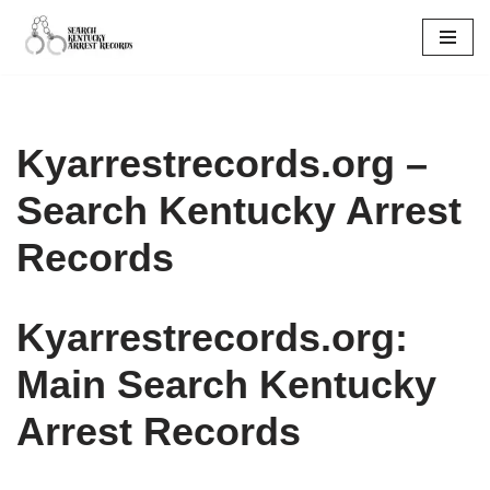
Skip
to
content
Kyarrestrecords.org –
Search Kentucky Arrest
Records
Kyarrestrecords.org:
Main Search Kentucky
Arrest Records