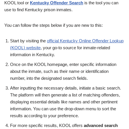
KOOL tool or
Kentucky Offender Search
is the tool you can
use to find Kentucky prison inmates.
You can follow the steps below if you are new to this:
Start by visiting the
official Kentucky Online Offender Lookup
(KOOL) website
, your go-to source for inmate-related
information in Kentucky.
Once on the KOOL homepage, enter specific information
about the inmate, such as their name or identification
number, into the designated search fields.
After inputting the necessary details, initiate a basic search.
The platform will then generate a list of matching offenders,
displaying essential details like names and other pertinent
information. You can use the drop-down menu to sort the
results according to your preference.
For more specific results, KOOL offers
advanced search