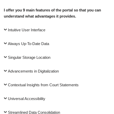
I offer you 9 main features of the portal so that you can
understand what advantages it provides.
Intuitive User Interface
Always Up-To-Date Data
Singular Storage Location
Advancements in Digitalization
Contextual Insights from Court Statements
Universal Accessibility
Streamlined Data Consolidation