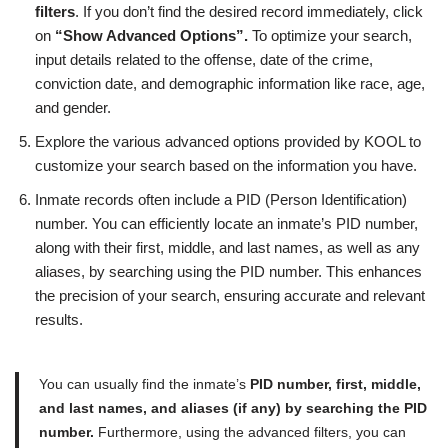
filters
. If you don’t find the desired record immediately, click
on
“Show Advanced Options”.
To optimize your search,
input details related to the offense, date of the crime,
conviction date, and demographic information like race, age,
and gender.
Explore the various advanced options provided by KOOL to
customize your search based on the information you have.
Inmate records often include a PID (Person Identification)
number. You can efficiently locate an inmate’s PID number,
along with their first, middle, and last names, as well as any
aliases, by searching using the PID number. This enhances
the precision of your search, ensuring accurate and relevant
results.
You can usually find the inmate’s
PID number, first, middle,
and last names, and aliases (if any) by searching the PID
number.
Furthermore, using the advanced filters, you can