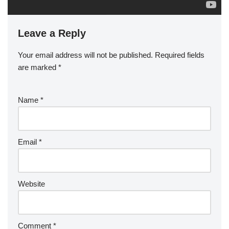
Leave a Reply
Your email address will not be published.
Required fields
are marked
*
Name
*
Email
*
Website
Comment
*