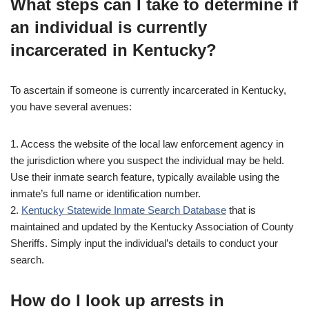
What steps can I take to determine if
an individual is currently
incarcerated in Kentucky?
To ascertain if someone is currently incarcerated in Kentucky,
you have several avenues:
1. Access the website of the local law enforcement agency in
the jurisdiction where you suspect the individual may be held.
Use their inmate search feature, typically available using the
inmate’s full name or identification number.
2.
Kentucky Statewide Inmate Search Database
that is
maintained and updated by the Kentucky Association of County
Sheriffs. Simply input the individual’s details to conduct your
search.
How do I look up arrests in