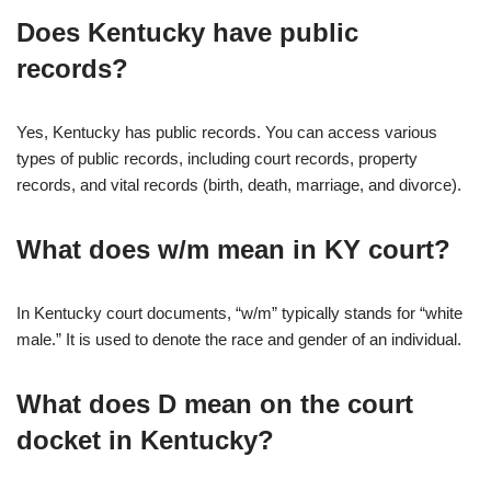
Does Kentucky have public
records?
Yes, Kentucky has public records. You can access various
types of public records, including court records, property
records, and vital records (birth, death, marriage, and divorce).
What does w/m mean in KY court?
In Kentucky court documents, “w/m” typically stands for “white
male.” It is used to denote the race and gender of an individual.
What does D mean on the court
docket in Kentucky?