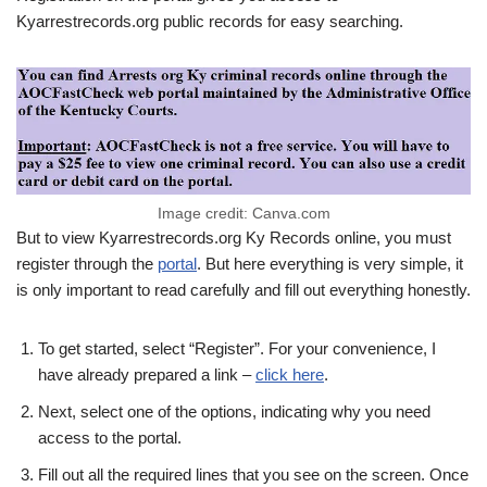
Kyarrestrecords.org public records for easy searching.
Image credit: Canva.com
But to view Kyarrestrecords.org Ky Records online, you must
register through the
portal
. But here everything is very simple, it
is only important to read carefully and fill out everything honestly.
To get started, select “Register”. For your convenience, I
have already prepared a link –
click here
.
Next, select one of the options, indicating why you need
access to the portal.
Fill out all the required lines that you see on the screen. Once