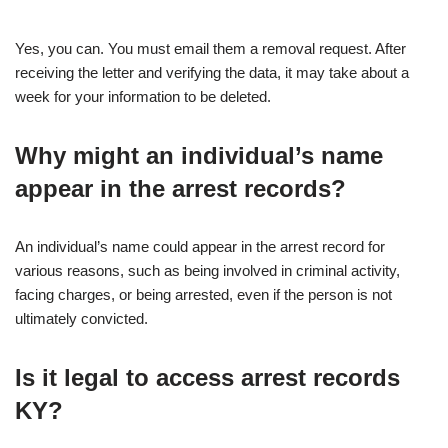
Yes, you can. You must email them a removal request. After
receiving the letter and verifying the data, it may take about a
week for your information to be deleted.
Why might an individual’s name
appear in the arrest records?
An individual’s name could appear in the arrest record for
various reasons, such as being involved in criminal activity,
facing charges, or being arrested, even if the person is not
ultimately convicted.
Is it legal to access arrest records
KY?