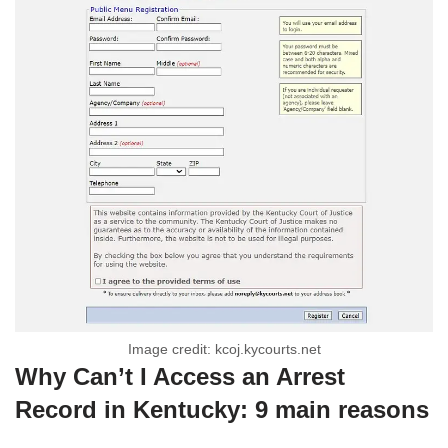
Image credit: kcoj.kycourts.net
Why Can’t I Access an Arrest
Record in Kentucky: 9 main reasons