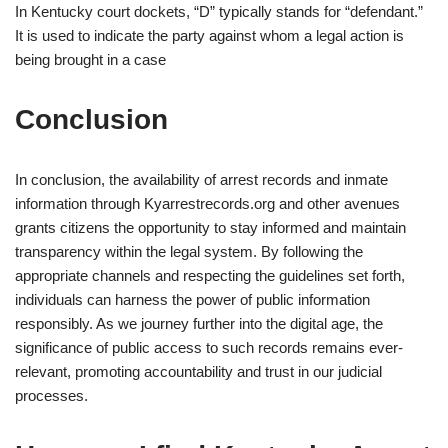
In Kentucky court dockets, “D” typically stands for “defendant.”
It is used to indicate the party against whom a legal action is
being brought in a case
Conclusion
In conclusion, the availability of arrest records and inmate
information through Kyarrestrecords.org and other avenues
grants citizens the opportunity to stay informed and maintain
transparency within the legal system. By following the
appropriate channels and respecting the guidelines set forth,
individuals can harness the power of public information
responsibly. As we journey further into the digital age, the
significance of public access to such records remains ever-
relevant, promoting accountability and trust in our judicial
processes.