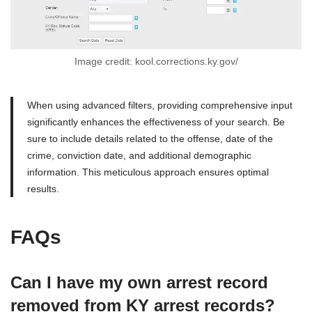
Image credit: kool.corrections.ky.gov/
When using advanced filters, providing comprehensive input
significantly enhances the effectiveness of your search. Be
sure to include details related to the offense, date of the
crime, conviction date, and additional demographic
information. This meticulous approach ensures optimal
results.
FAQs
Can I have my own arrest record
removed from KY arrest records?