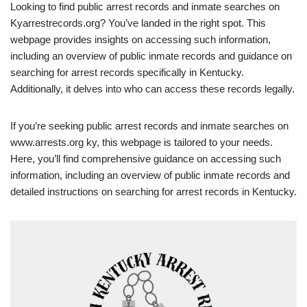
Looking to find public arrest records and inmate searches on
Kyarrestrecords.org? You’ve landed in the right spot. This
webpage provides insights on accessing such information,
including an overview of public inmate records and guidance on
searching for arrest records specifically in Kentucky.
Additionally, it delves into who can access these records legally.
If you’re seeking public arrest records and inmate searches on
www.arrests.org ky, this webpage is tailored to your needs.
Here, you’ll find comprehensive guidance on accessing such
information, including an overview of public inmate records and
detailed instructions on searching for arrest records in Kentucky.