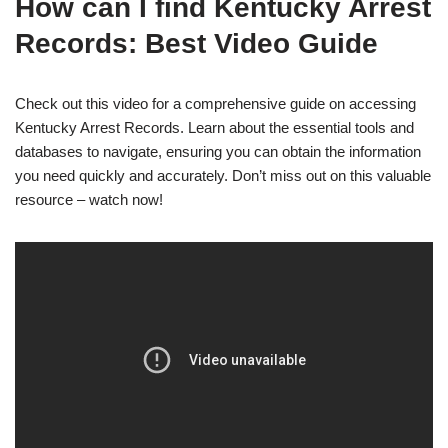
How can I find Kentucky Arrest
Records: Best Video Guide
Check out this video for a comprehensive guide on accessing
Kentucky Arrest Records. Learn about the essential tools and
databases to navigate, ensuring you can obtain the information
you need quickly and accurately. Don’t miss out on this valuable
resource – watch now!