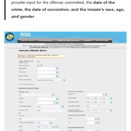
provide input for the offense committed, the
date of the
crime, the date of conviction, and the inmate’s race, age,
and gender