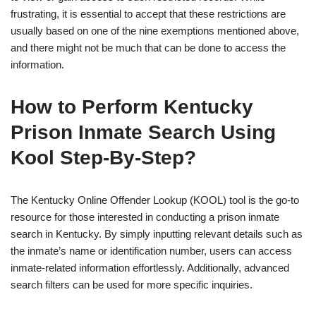
frustrating, it is essential to accept that these restrictions are
usually based on one of the nine exemptions mentioned above,
and there might not be much that can be done to access the
information.
How to Perform Kentucky
Prison Inmate Search Using
Kool Step-By-Step?
The Kentucky Online Offender Lookup (KOOL) tool is the go-to
resource for those interested in conducting a prison inmate
search in Kentucky. By simply inputting relevant details such as
the inmate’s name or identification number, users can access
inmate-related information effortlessly. Additionally, advanced
search filters can be used for more specific inquiries.