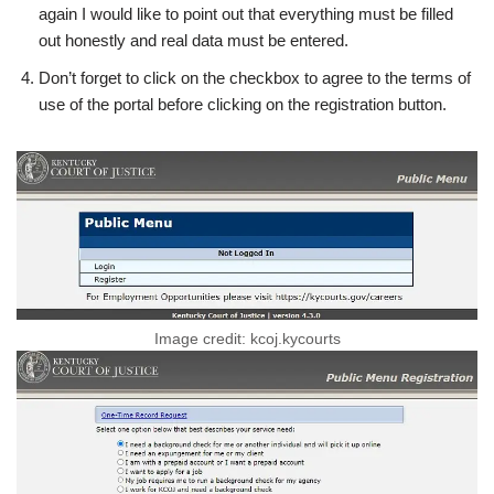
again I would like to point out that everything must be filled
out honestly and real data must be entered.
Don’t forget to click on the checkbox to agree to the terms of
use of the portal before clicking on the registration button.
Image credit: kcoj.kycourts