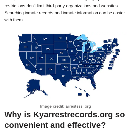
restrictions don’t limit third-party organizations and websites.
Searching inmate records and inmate information can be easier
with them.
Image credit: arrestsss. org
Why is Kyarrestrecords.org so
convenient and effective?