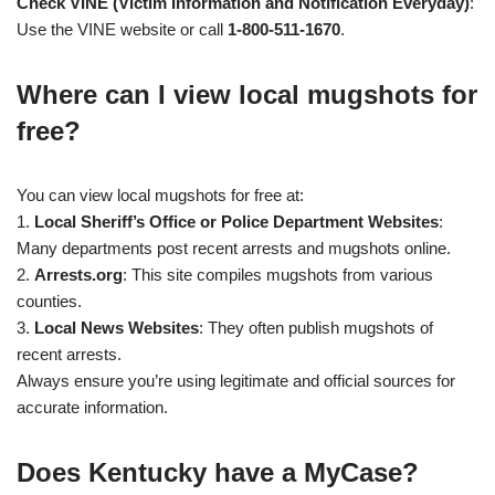
Check VINE (Victim Information and Notification Everyday)
:
Use the VINE website or call
1-800-511-1670
.
Where can I view local mugshots for
free?
You can view local mugshots for free at:
1.
Local Sheriff’s Office or Police Department Websites
:
Many departments post recent arrests and mugshots online.
2.
Arrests.org
: This site compiles mugshots from various
counties.
3.
Local News Websites
: They often publish mugshots of
recent arrests.
Always ensure you’re using legitimate and official sources for
accurate information.
Does Kentucky have a MyCase?