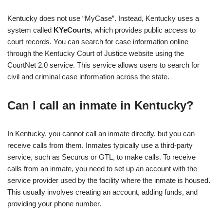
Kentucky does not use “MyCase”. Instead, Kentucky uses a
system called
KYeCourts
, which provides public access to
court records. You can search for case information online
through the Kentucky Court of Justice website using the
CourtNet 2.0 service. This service allows users to search for
civil and criminal case information across the state.
Can I call an inmate in Kentucky?
In Kentucky, you cannot call an inmate directly, but you can
receive calls from them. Inmates typically use a third-party
service, such as Securus or GTL, to make calls. To receive
calls from an inmate, you need to set up an account with the
service provider used by the facility where the inmate is housed.
This usually involves creating an account, adding funds, and
providing your phone number.