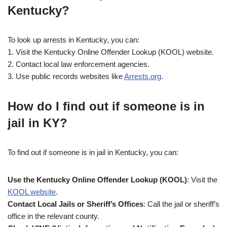
Kentucky?
To look up arrests in Kentucky, you can:
1. Visit the Kentucky Online Offender Lookup (KOOL) website.
2. Contact local law enforcement agencies.
3. Use public records websites like
Arrests.org
.
How do I find out if someone is in
jail in KY?
To find out if someone is in jail in Kentucky, you can:
Use the Kentucky Online Offender Lookup (KOOL)
: Visit the
KOOL website
.
Contact Local Jails or Sheriff’s Offices
: Call the jail or sheriff’s
office in the relevant county.