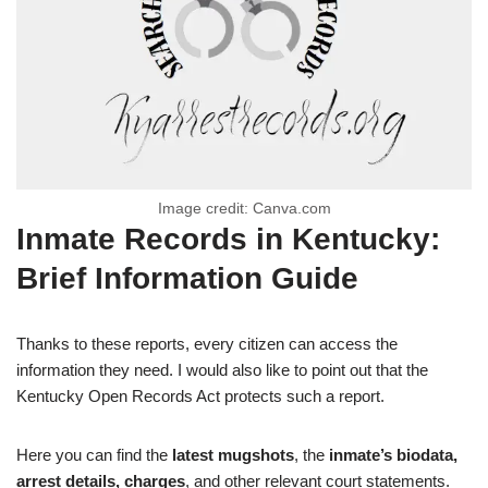
Image credit: Canva.com
Inmate Records in Kentucky:
Brief Information Guide
Thanks to these reports, every citizen can access the
information they need. I would also like to point out that the
Kentucky Open Records Act protects such a report.
Here you can find the
latest mugshots
, the
inmate’s biodata,
arrest details, charges
, and other relevant court statements.