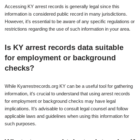
Accessing KY arrest records is generally legal since this
information is considered public record in many jurisdictions.
However, it’s essential to be aware of any specific regulations or
restrictions regarding the use of such information in your area.
Is KY arrest records data suitable
for employment or background
checks?
While Kyarrestrecords.org KY can be a useful tool for gathering
information, it’s crucial to understand that using arrest records
for employment or background checks may have legal
implications. It’s advisable to consult legal counsel and follow
applicable laws and guidelines when using this information for
such purposes.