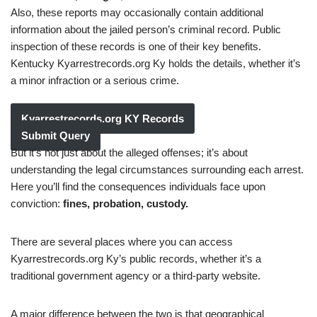
Also, these reports may occasionally contain additional
information about the jailed person’s criminal record. Public
inspection of these records is one of their key benefits.
Kentucky Kyarrestrecords.org Ky holds the details, whether it’s
a minor infraction or a serious crime.
Kyarrestrecords.org KY Records
Submit Query
But it’s not just about the alleged offenses; it’s about
understanding the legal circumstances surrounding each arrest.
Here you’ll find the consequences individuals face upon
conviction:
fines, probation, custody.
There are several places where you can access
Kyarrestrecords.org Ky’s public records, whether it’s a
traditional government agency or a third-party website.
A major difference between the two is that geographical