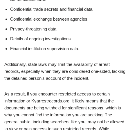
Confidential trade secrets and financial data.
Confidential exchange between agencies.
Privacy-threatening data
Details of ongoing investigations.
Financial institution supervision data.
Additionally, state laws may limit the availability of arrest
records, especially when they are considered one-sided, lacking
the detained person’s account of the incident.
As a result, if you encounter restricted access to certain
information or Kyarrestrecords.org, it likely means that the
documents are being withheld for significant reasons, which is
why you cannot find the information you are seeking. The
general public, including searchers like you, may not be allowed
to view or gain access to such restricted records. While