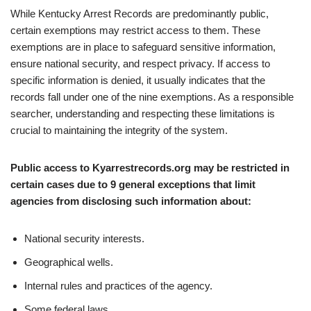
While Kentucky Arrest Records are predominantly public,
certain exemptions may restrict access to them. These
exemptions are in place to safeguard sensitive information,
ensure national security, and respect privacy. If access to
specific information is denied, it usually indicates that the
records fall under one of the nine exemptions. As a responsible
searcher, understanding and respecting these limitations is
crucial to maintaining the integrity of the system.
Public access to Kyarrestrecords.org may be restricted in
certain cases due to 9 general exceptions that limit
agencies from disclosing such information about:
National security interests.
Geographical wells.
Internal rules and practices of the agency.
Some federal laws.