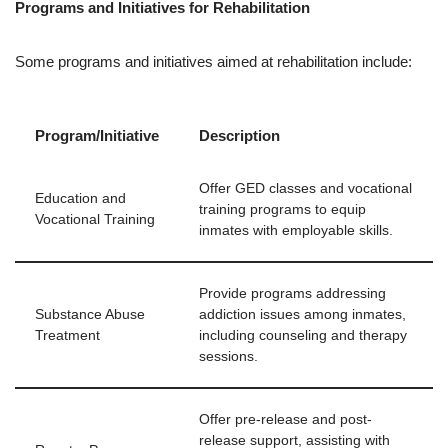
Programs and Initiatives for Rehabilitation
Some programs and initiatives aimed at rehabilitation include:
Program/Initiative
Description
Offer GED classes and vocational
Education and
training programs to equip
Vocational Training
inmates with employable skills.
Provide programs addressing
Substance Abuse
addiction issues among inmates,
Treatment
including counseling and therapy
sessions.
Offer pre-release and post-
release support, assisting with