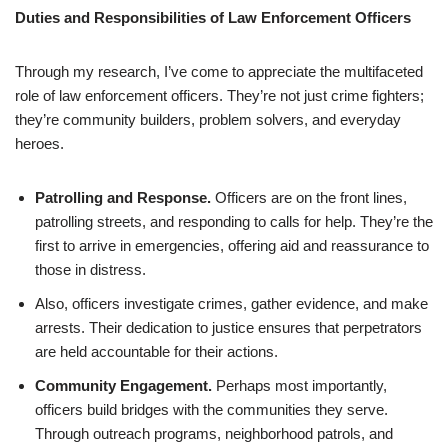
Duties and Responsibilities of Law Enforcement Officers
Through my research, I’ve come to appreciate the multifaceted
role of law enforcement officers. They’re not just crime fighters;
they’re community builders, problem solvers, and everyday
heroes.
Patrolling and Response.
Officers are on the front lines,
patrolling streets, and responding to calls for help. They’re the
first to arrive in emergencies, offering aid and reassurance to
those in distress.
Also, officers investigate crimes, gather evidence, and make
arrests. Their dedication to justice ensures that perpetrators
are held accountable for their actions.
Community Engagement.
Perhaps most importantly,
officers build bridges with the communities they serve.
Through outreach programs, neighborhood patrols, and