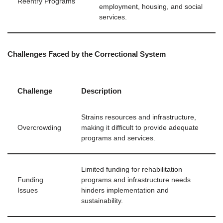
Reentry Programs
employment, housing, and social
services.
Challenges Faced by the Correctional System
Challenge
Description
Strains resources and infrastructure,
Overcrowding
making it difficult to provide adequate
programs and services.
Limited funding for rehabilitation
Funding
programs and infrastructure needs
Issues
hinders implementation and
sustainability.