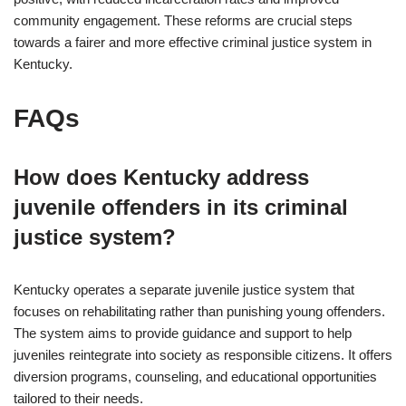
community engagement. These reforms are crucial steps
towards a fairer and more effective criminal justice system in
Kentucky.
FAQs
How does Kentucky address
juvenile offenders in its criminal
justice system?
Kentucky operates a separate juvenile justice system that
focuses on rehabilitating rather than punishing young offenders.
The system aims to provide guidance and support to help
juveniles reintegrate into society as responsible citizens. It offers
diversion programs, counseling, and educational opportunities
tailored to their needs.