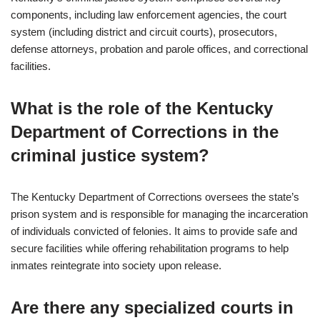
components, including law enforcement agencies, the court
system (including district and circuit courts), prosecutors,
defense attorneys, probation and parole offices, and correctional
facilities.
What is the role of the Kentucky
Department of Corrections in the
criminal justice system?
The Kentucky Department of Corrections oversees the state’s
prison system and is responsible for managing the incarceration
of individuals convicted of felonies. It aims to provide safe and
secure facilities while offering rehabilitation programs to help
inmates reintegrate into society upon release.
Are there any specialized courts in