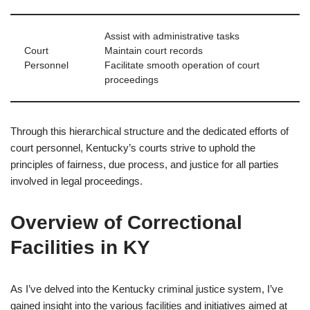
Assist with administrative tasks
Court
Maintain court records
Personnel
Facilitate smooth operation of court
proceedings
Through this hierarchical structure and the dedicated efforts of
court personnel, Kentucky’s courts strive to uphold the
principles of fairness, due process, and justice for all parties
involved in legal proceedings.
Overview of Correctional
Facilities in KY
As I’ve delved into the Kentucky criminal justice system, I’ve
gained insight into the various facilities and initiatives aimed at