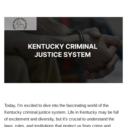
Today, I’m excited to dive into the fascinating world of the
Kentucky criminal justice system. Life in Kentucky may be full
of excitement and diversity, but it’s crucial to understand the
laws, rules, and institutions that protect us from crime and