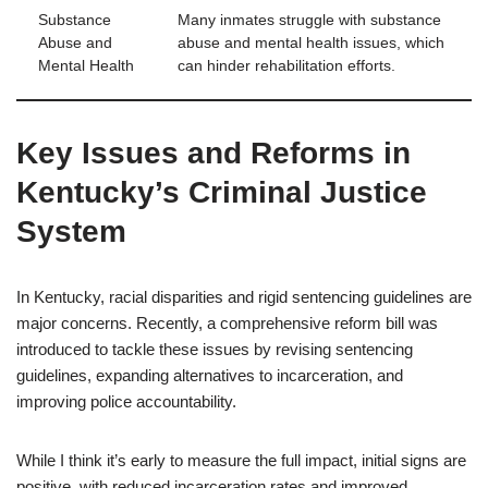
Substance
Many inmates struggle with substance
Abuse and
abuse and mental health issues, which
Mental Health
can hinder rehabilitation efforts.
Key Issues and Reforms in
Kentucky’s Criminal Justice
System
In Kentucky, racial disparities and rigid sentencing guidelines are
major concerns. Recently, a comprehensive reform bill was
introduced to tackle these issues by revising sentencing
guidelines, expanding alternatives to incarceration, and
improving police accountability.
While I think it’s early to measure the full impact, initial signs are
positive, with reduced incarceration rates and improved