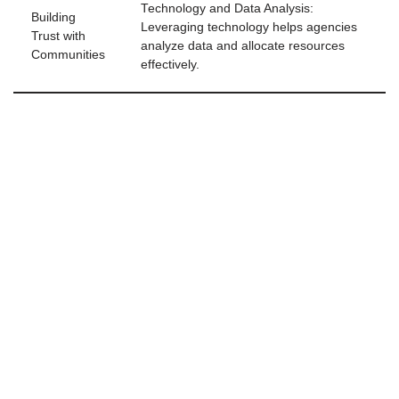
Technology and Data Analysis:
Building
Leveraging technology helps agencies
Trust with
analyze data and allocate resources
Communities
effectively.