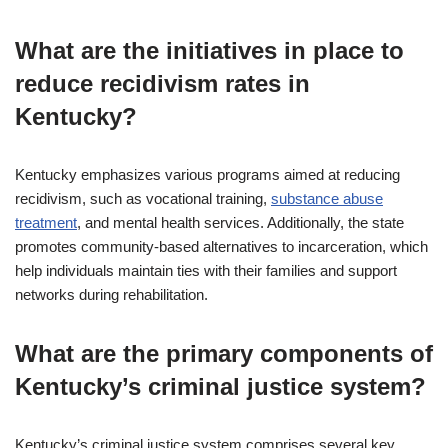
What are the initiatives in place to
reduce recidivism rates in
Kentucky?
Kentucky emphasizes various programs aimed at reducing
recidivism, such as vocational training,
substance abuse
treatment
, and mental health services. Additionally, the state
promotes community-based alternatives to incarceration, which
help individuals maintain ties with their families and support
networks during rehabilitation.
What are the primary components of
Kentucky’s criminal justice system?
Kentucky’s criminal justice system comprises several key