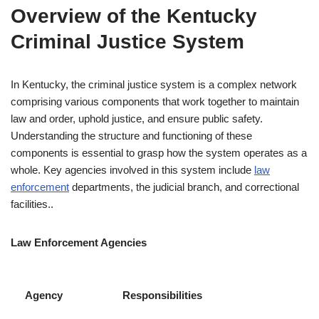
Overview of the Kentucky
Criminal Justice System
In Kentucky, the criminal justice system is a complex network
comprising various components that work together to maintain
law and order, uphold justice, and ensure public safety.
Understanding the structure and functioning of these
components is essential to grasp how the system operates as a
whole. Key agencies involved in this system include
law
enforcement
departments, the judicial branch, and correctional
facilities..
Law Enforcement Agencies
Agency
Responsibilities