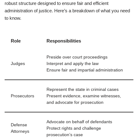
robust structure designed to ensure fair and efficient
administration of justice. Here’s a breakdown of what you need
to know.
Role
Responsibilities
Preside over court proceedings
Judges
Interpret and apply the law
Ensure fair and impartial administration
Represent the state in criminal cases
Prosecutors
Present evidence, examine witnesses,
and advocate for prosecution
Advocate on behalf of defendants
Defense
Protect rights and challenge
Attorneys
prosecution’s case