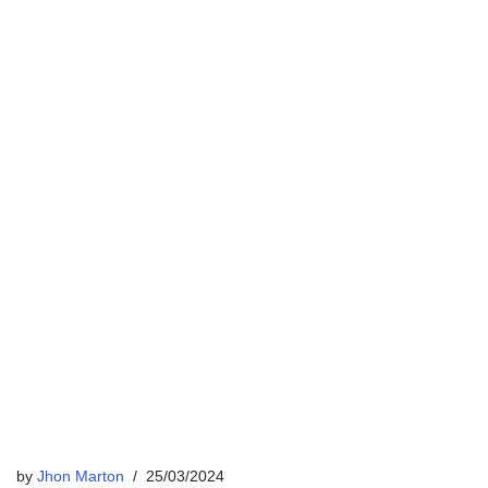
by
Jhon Marton
25/03/2024