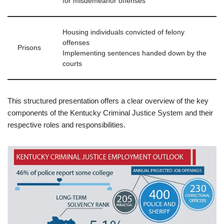
for misdemeanor offenses
Housing individuals convicted of felony
offenses
Prisons
Implementing sentences handed down by the
courts
This structured presentation offers a clear overview of the key
components of the Kentucky Criminal Justice System and their
respective roles and responsibilities.