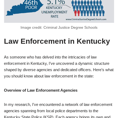
Image credit: Criminal Justice Degree Schools
Law Enforcement in Kentucky
As someone who has delved into the intricacies of law
enforcement in Kentucky, I’ve uncovered a dynamic structure
shaped by diverse agencies and dedicated officers. Here’s what
you should know about law enforcement in the state:
Overview of Law Enforcement Agencies
In my research, I’ve encountered a network of law enforcement
agencies spanning from local police departments to the
Kentucky State Police (KSP). Each agency brings its own and