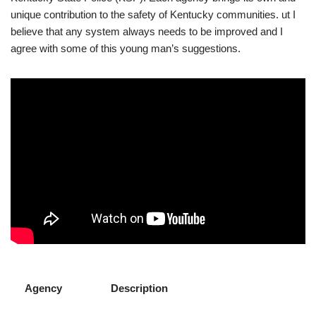
unique contribution to the safety of Kentucky communities. ut I
believe that any system always needs to be improved and I
agree with some of this young man’s suggestions.
Agency
Description