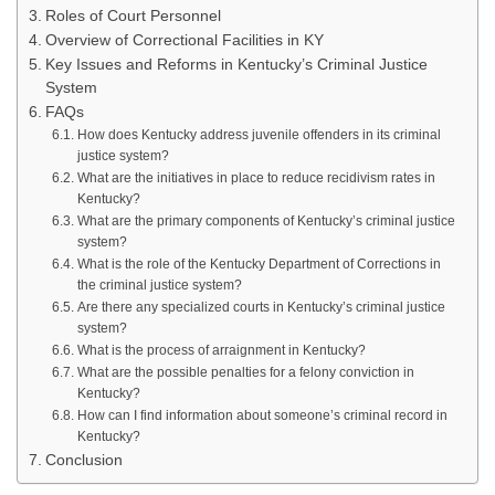
Roles of Court Personnel
Overview of Correctional Facilities in KY
Key Issues and Reforms in Kentucky’s Criminal Justice
System
FAQs
How does Kentucky address juvenile offenders in its criminal
justice system?
What are the initiatives in place to reduce recidivism rates in
Kentucky?
What are the primary components of Kentucky’s criminal justice
system?
What is the role of the Kentucky Department of Corrections in
the criminal justice system?
Are there any specialized courts in Kentucky’s criminal justice
system?
What is the process of arraignment in Kentucky?
What are the possible penalties for a felony conviction in
Kentucky?
How can I find information about someone’s criminal record in
Kentucky?
Conclusion