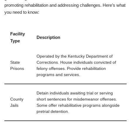
promoting rehabilitation and addressing challenges. Here’s what
you need to know:
Facility
Description
Type
Operated by the Kentucky Department of
State
Corrections. House individuals convicted of
Prisons
felony offenses. Provide rehabilitation
programs and services.
Detain individuals awaiting trial or serving
County
short sentences for misdemeanor offenses.
Jails
Some offer rehabilitative programs alongside
pretrial detention.