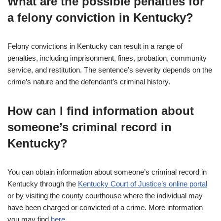
What are the possible penalties for
a felony conviction in Kentucky?
Felony convictions in Kentucky can result in a range of
penalties, including imprisonment, fines, probation, community
service, and restitution. The sentence’s severity depends on the
crime’s nature and the defendant’s criminal history.
How can I find information about
someone’s criminal record in
Kentucky?
You can obtain information about someone’s criminal record in
Kentucky through the
Kentucky Court of Justice’s online portal
or by visiting the county courthouse where the individual may
have been charged or convicted of a crime. More information
you may find
here
.