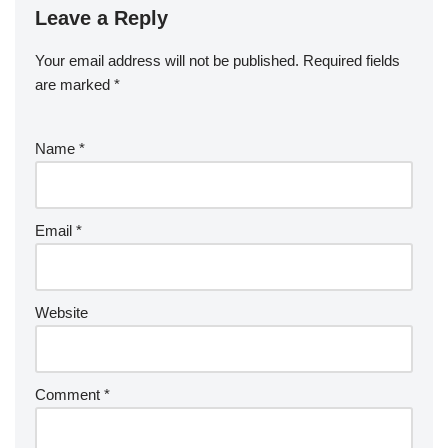
Leave a Reply
Your email address will not be published.
Required fields
are marked
*
Name
*
Email
*
Website
Comment
*