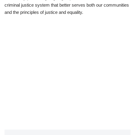
criminal justice system that better serves both our communities
and the principles of justice and equality.