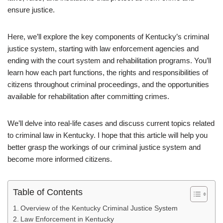
ensure justice.
Here, we’ll explore the key components of Kentucky’s criminal
justice system, starting with law enforcement agencies and
ending with the court system and rehabilitation programs. You’ll
learn how each part functions, the rights and responsibilities of
citizens throughout criminal proceedings, and the opportunities
available for rehabilitation after committing crimes.
We’ll delve into real-life cases and discuss current topics related
to criminal law in Kentucky. I hope that this article will help you
better grasp the workings of our criminal justice system and
become more informed citizens.
Table of Contents
Overview of the Kentucky Criminal Justice System
Law Enforcement in Kentucky