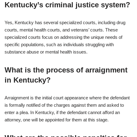
Kentucky’s criminal justice system?
Yes, Kentucky has several specialized courts, including drug
courts, mental health courts, and veterans’ courts. These
specialized courts focus on addressing the unique needs of
specific populations, such as individuals struggling with
substance abuse or mental health issues.
What is the process of arraignment
in Kentucky?
Arraignment is the initial court appearance where the defendant
is formally notified of the charges against them and asked to
enter a plea. In Kentucky, if the defendant cannot afford an
attorney, one will be appointed for them at this stage.