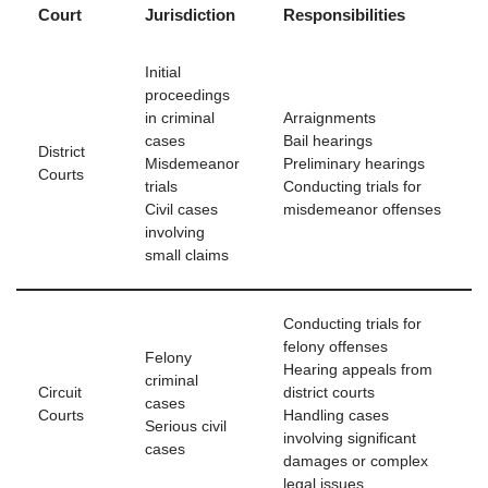
Court
Jurisdiction
Responsibilities
Initial
proceedings
in criminal
Arraignments
cases
Bail hearings
District
Misdemeanor
Preliminary hearings
Courts
trials
Conducting trials for
Civil cases
misdemeanor offenses
involving
small claims
Conducting trials for
felony offenses
Felony
Hearing appeals from
criminal
Circuit
district courts
cases
Courts
Handling cases
Serious civil
involving significant
cases
damages or complex
legal issues