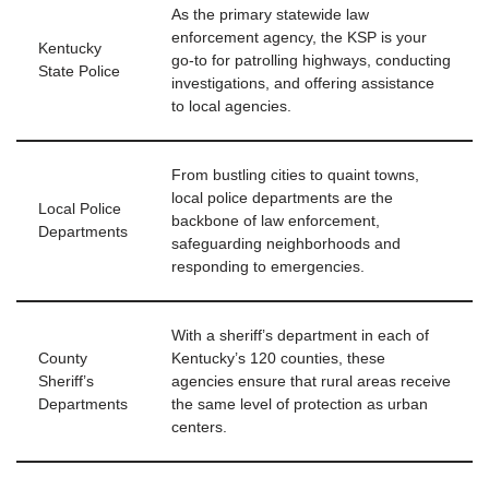
As the primary statewide law
enforcement agency, the KSP is your
Kentucky
go-to for patrolling highways, conducting
State Police
investigations, and offering assistance
to local agencies.
From bustling cities to quaint towns,
local police departments are the
Local Police
backbone of law enforcement,
Departments
safeguarding neighborhoods and
responding to emergencies.
With a sheriff’s department in each of
County
Kentucky’s 120 counties, these
Sheriff’s
agencies ensure that rural areas receive
Departments
the same level of protection as urban
centers.