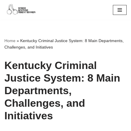
Skip
to
content
Home
»
Kentucky Criminal Justice System: 8 Main Departments,
Challenges, and Initiatives
Kentucky Criminal
Justice System: 8 Main
Departments,
Challenges, and
Initiatives