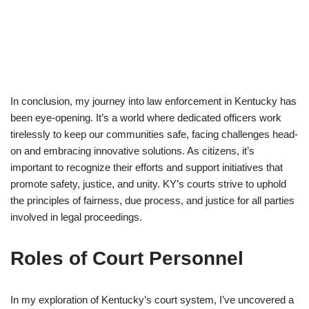
In conclusion, my journey into law enforcement in Kentucky has
been eye-opening. It’s a world where dedicated officers work
tirelessly to keep our communities safe, facing challenges head-
on and embracing innovative solutions. As citizens, it’s
important to recognize their efforts and support initiatives that
promote safety, justice, and unity. KY’s courts strive to uphold
the principles of fairness, due process, and justice for all parties
involved in legal proceedings.
Roles of Court Personnel
In my exploration of Kentucky’s court system, I’ve uncovered a