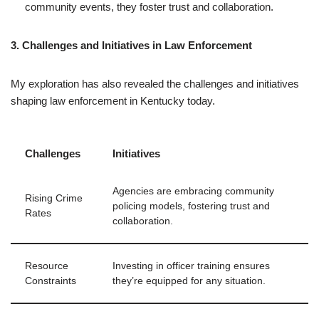
community events, they foster trust and collaboration.
3. Challenges and Initiatives in Law Enforcement
My exploration has also revealed the challenges and initiatives
shaping law enforcement in Kentucky today.
Challenges
Initiatives
Agencies are embracing community
Rising Crime
policing models, fostering trust and
Rates
collaboration.
Resource
Investing in officer training ensures
Constraints
they’re equipped for any situation.