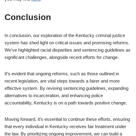
Conclusion
In conclusion, our exploration of the Kentucky criminal justice
system has shed light on critical issues and promising reforms.
We’ve highlighted racial disparities and sentencing guidelines as
significant challenges, alongside recent efforts for change.
It’s evident that ongoing reforms, such as those outlined in
recent legislation, are vital steps towards a fairer and more
effective system. By revising sentencing guidelines, expanding
alternatives to incarceration, and enhancing police
accountability, Kentucky is on a path towards positive change.
Moving forward, it’s essential to continue these efforts, ensuring
that every individual in Kentucky receives fair treatment under
the law. By prioritizing ongoing improvement, we can build a