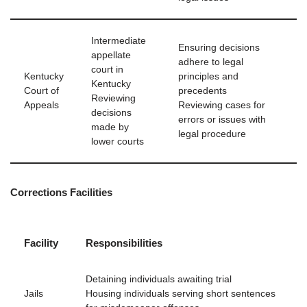
Intermediate
Ensuring decisions
appellate
adhere to legal
court in
Kentucky
principles and
Kentucky
Court of
precedents
Reviewing
Appeals
Reviewing cases for
decisions
errors or issues with
made by
legal procedure
lower courts
Corrections Facilities
Facility
Responsibilities
Detaining individuals awaiting trial
Jails
Housing individuals serving short sentences