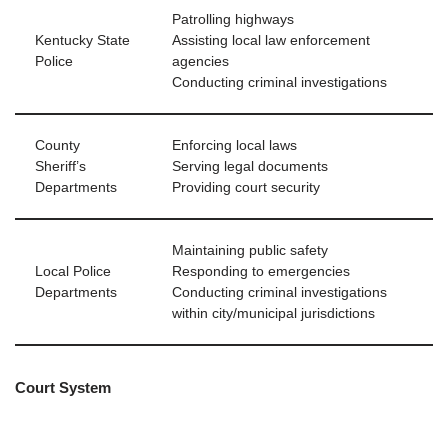
Patrolling highways
Kentucky State
Assisting local law enforcement
Police
agencies
Conducting criminal investigations
County
Enforcing local laws
Sheriff’s
Serving legal documents
Departments
Providing court security
Maintaining public safety
Local Police
Responding to emergencies
Departments
Conducting criminal investigations
within city/municipal jurisdictions
Court System