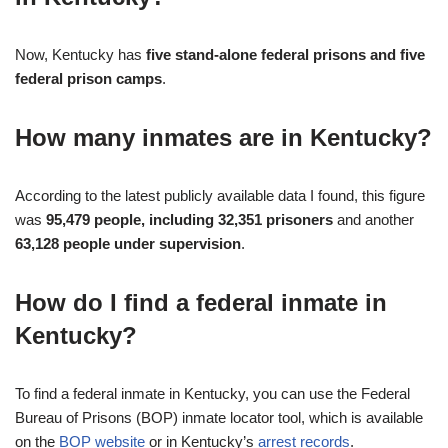
Now, Kentucky has
five stand-alone federal prisons and five
federal prison camps
.
How many inmates are in Kentucky?
According to the latest publicly available data I found, this figure
was
95,479 people, including 32,351 prisoners
and another
63,128 people under supervision
.
How do I find a federal inmate in
Kentucky?
To find a federal inmate in Kentucky, you can use the Federal
Bureau of Prisons (BOP) inmate locator tool, which is available
on the
BOP website
or in Kentucky’s
arrest records
.