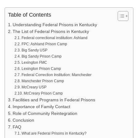
Table of Contents
Understanding Federal Prisons in Kentucky
The List of Federal Prisons in Kentucky
Federal correctional institution: Ashland
FPC: Ashland Prison Camp
Big Sandy USP
Big Sandy Prison Camp
Lexington FMC
Lexington Prison Camp
Federal Correction Institution: Manchester
Manchester Prison Camp
McCreary USP
McCreary Prison Camp
Facilities and Programs in Federal Prisons
Importance of Family Contact
Role of Community Reintegration
Conclusion
FAQ
What are Federal Prisons in Kentucky?