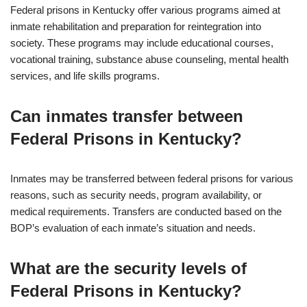
Federal prisons in Kentucky offer various programs aimed at
inmate rehabilitation and preparation for reintegration into
society. These programs may include educational courses,
vocational training, substance abuse counseling, mental health
services, and life skills programs.
Can inmates transfer between
Federal Prisons in Kentucky?
Inmates may be transferred between federal prisons for various
reasons, such as security needs, program availability, or
medical requirements. Transfers are conducted based on the
BOP’s evaluation of each inmate’s situation and needs.
What are the security levels of
Federal Prisons in Kentucky?