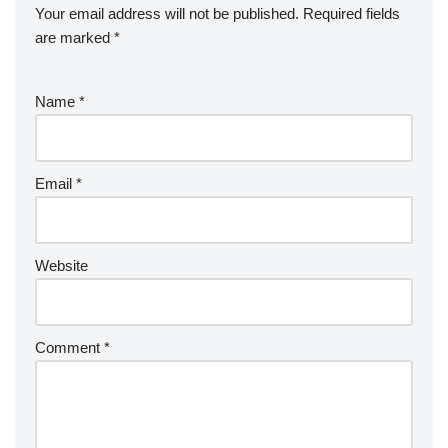
Your email address will not be published.
Required fields
are marked
*
Name
*
Email
*
Website
Comment
*