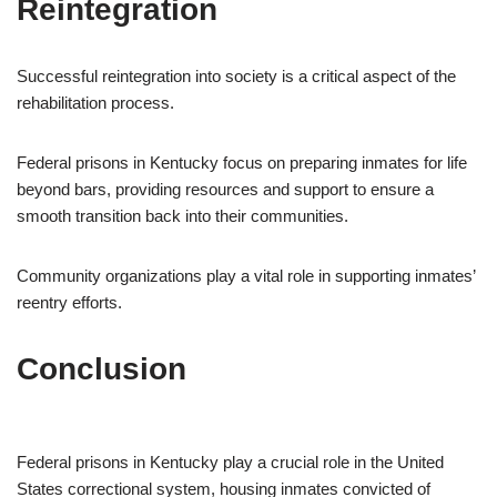
Reintegration
Successful reintegration into society is a critical aspect of the
rehabilitation process.
Federal prisons in Kentucky focus on preparing inmates for life
beyond bars, providing resources and support to ensure a
smooth transition back into their communities.
Community organizations play a vital role in supporting inmates’
reentry efforts.
Conclusion
Federal prisons in Kentucky play a crucial role in the United
States correctional system, housing inmates convicted of