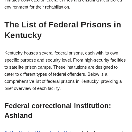
environment for their rehabilitation.
The List of Federal Prisons in
Kentucky
Kentucky houses several federal prisons, each with its own
specific purpose and security level. From high-security facilities
to satellite prison camps. These institutions are designed to
cater to different types of federal offenders. Below is a
comprehensive list of federal prisons in Kentucky, providing a
brief overview of each facility.
Federal correctional institution:
Ashland