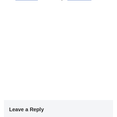
Leave a Reply