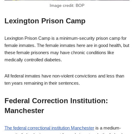
Image credit: BOP
Lexington Prison Camp
Lexington Prison Camp is a minimum-security prison camp for
female inmates. The female inmates here are in good health, but
these female prisoners may have chronic conditions like
medically controlled diabetes.
All federal inmates have non-violent convictions and less than
ten years remaining in their sentences.
Federal Correction Institution:
Manchester
The federal correctional institution Manchester
is a medium-