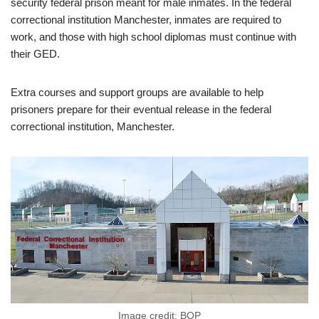
security federal prison meant for male inmates. In the federal
correctional institution Manchester, inmates are required to
work, and those with high school diplomas must continue with
their GED.
Extra courses and support groups are available to help
prisoners prepare for their eventual release in the federal
correctional institution, Manchester.
Image credit: BOP