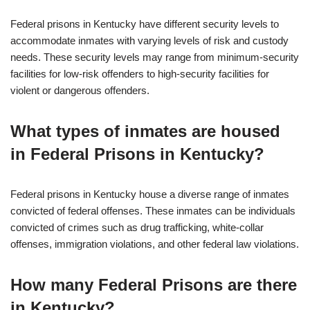
Federal prisons in Kentucky have different security levels to
accommodate inmates with varying levels of risk and custody
needs. These security levels may range from minimum-security
facilities for low-risk offenders to high-security facilities for
violent or dangerous offenders.
What types of inmates are housed
in Federal Prisons in Kentucky?
Federal prisons in Kentucky house a diverse range of inmates
convicted of federal offenses. These inmates can be individuals
convicted of crimes such as drug trafficking, white-collar
offenses, immigration violations, and other federal law violations.
How many Federal Prisons are there
in Kentucky?