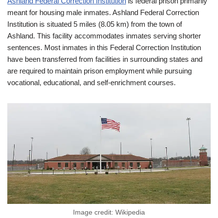
Ashland Federal Correction Institution
is federal prison primarily
meant for housing male inmates. Ashland Federal Correction
Institution is situated 5 miles (8.05 km) from the town of
Ashland. This facility accommodates inmates serving shorter
sentences. Most inmates in this Federal Correction Institution
have been transferred from facilities in surrounding states and
are required to maintain prison employment while pursuing
vocational, educational, and self-enrichment courses.
Image credit: Wikipedia