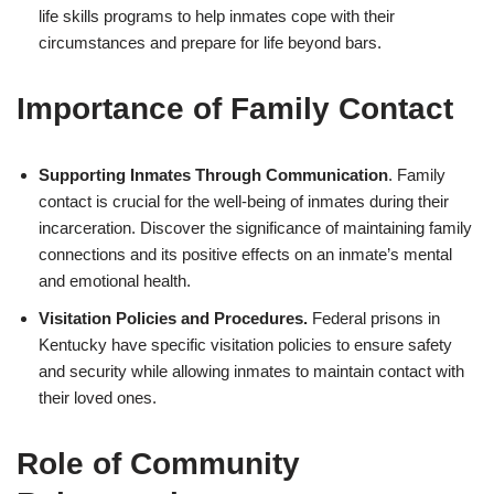
life skills programs to help inmates cope with their
circumstances and prepare for life beyond bars.
Importance of Family Contact
Supporting Inmates Through Communication
. Family
contact is crucial for the well-being of inmates during their
incarceration. Discover the significance of maintaining family
connections and its positive effects on an inmate’s mental
and emotional health.
Visitation Policies and Procedures.
Federal prisons in
Kentucky have specific visitation policies to ensure safety
and security while allowing inmates to maintain contact with
their loved ones.
Role of Community