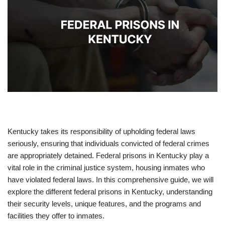
Kentucky takes its responsibility of upholding federal laws
seriously, ensuring that individuals convicted of federal crimes
are appropriately detained. Federal prisons in Kentucky play a
vital role in the criminal justice system, housing inmates who
have violated federal laws. In this comprehensive guide, we will
explore the different federal prisons in Kentucky, understanding
their security levels, unique features, and the programs and
facilities they offer to inmates.