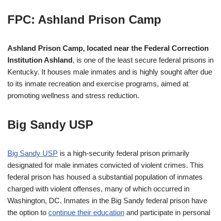
FPC: Ashland Prison Camp
Ashland Prison Camp, located near the Federal Correction
Institution Ashland
, is one of the least secure federal prisons in
Kentucky. It houses male inmates and is highly sought after due
to its inmate recreation and exercise programs, aimed at
promoting wellness and stress reduction.
Big Sandy USP
Big Sandy USP
is a high-security federal prison primarily
designated for male inmates convicted of violent crimes. This
federal prison has housed a substantial population of inmates
charged with violent offenses, many of which occurred in
Washington, DC. Inmates in the Big Sandy federal prison have
the option to
continue their education
and participate in personal