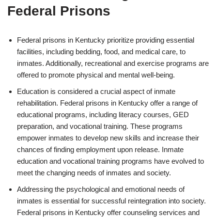
Federal Prisons
Federal prisons in Kentucky prioritize providing essential
facilities, including bedding, food, and medical care, to
inmates. Additionally, recreational and exercise programs are
offered to promote physical and mental well-being.
Education is considered a crucial aspect of inmate
rehabilitation. Federal prisons in Kentucky offer a range of
educational programs, including literacy courses, GED
preparation, and vocational training. These programs
empower inmates to develop new skills and increase their
chances of finding employment upon release. Inmate
education and vocational training programs have evolved to
meet the changing needs of inmates and society.
Addressing the psychological and emotional needs of
inmates is essential for successful reintegration into society.
Federal prisons in Kentucky offer counseling services and