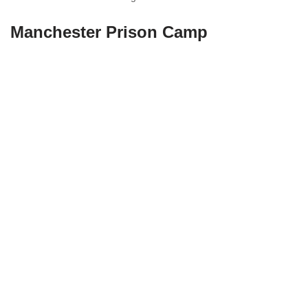
Manchester Prison Camp