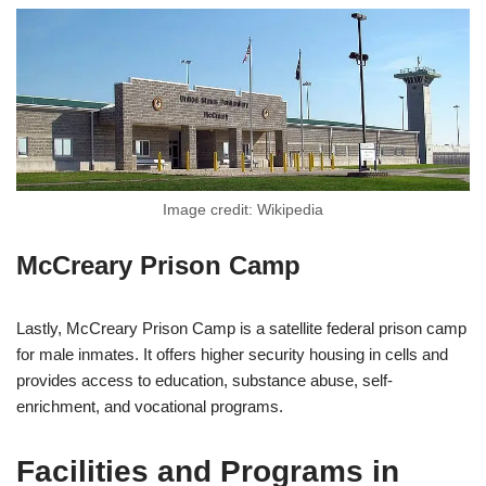
Image credit: Wikipedia
McCreary Prison Camp
Lastly, McCreary Prison Camp is a satellite federal prison camp
for male inmates. It offers higher security housing in cells and
provides access to education, substance abuse, self-
enrichment, and vocational programs.
Facilities and Programs in