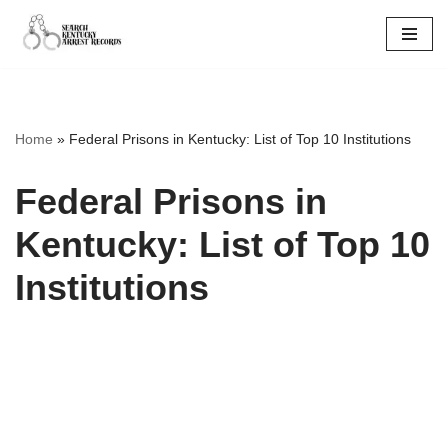
Skip
to
content
Home
»
Federal Prisons in Kentucky: List of Top 10 Institutions
Federal Prisons in
Kentucky: List of Top 10
Institutions