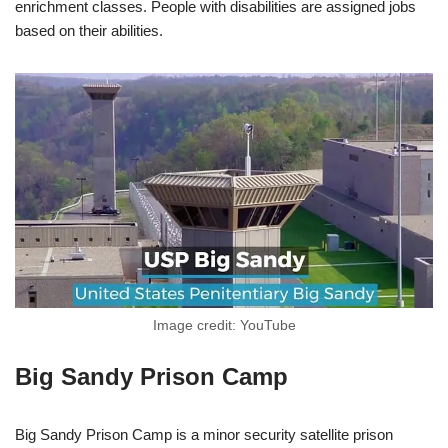
enrichment classes. People with disabilities are assigned jobs
based on their abilities.
Image credit: YouTube
Big Sandy Prison Camp
Big Sandy Prison Camp is a minor security satellite prison