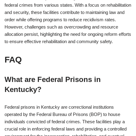
federal crimes from various states. With a focus on rehabilitation
and security, these facilities contribute to maintaining law and
order while offering programs to reduce recidivism rates.
However, challenges such as overcrowding and resource
allocation persist, highlighting the need for ongoing reform efforts
to ensure effective rehabilitation and community safety.
FAQ
What are Federal Prisons in
Kentucky?
Federal prisons in Kentucky are correctional institutions
operated by the Federal Bureau of Prisons (BOP) to house
individuals convicted of federal crimes. These facilities play a
crucial role in enforcing federal laws and providing a controlled