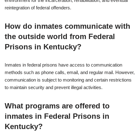
environment for the incarceration, rehabilitation, and eventual
reintegration of federal offenders.
How do inmates communicate with
the outside world from Federal
Prisons in Kentucky?
Inmates in federal prisons have access to communication
methods such as phone calls, email, and regular mail. However,
communication is subject to monitoring and certain restrictions
to maintain security and prevent illegal activities.
What programs are offered to
inmates in Federal Prisons in
Kentucky?