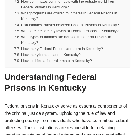
How do inmates communicate with the outside world from
Federal Prisons in Kentucky?
What programs are offered to inmates in Federal Prisons in
Kentucky?
Can inmates transfer between Federal Prisons in Kentucky?
What are the security levels of Federal Prisons in Kentucky?
What types of inmates are housed in Federal Prisons in
Kentucky?
How many Federal Prisons are there in Kentucky?
How many inmates are in Kentucky?
How do I find a federal inmate in Kentucky?
Understanding Federal
Prisons in Kentucky
Federal prisons in Kentucky serve as essential components of
the criminal justice system, upholding the rule of law and
protecting society from individuals who have committed federal
offenses. These institutions are responsible for detaining
inmates convicted of federal crimes and ensuring a controlled