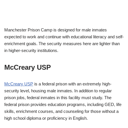
Manchester Prison Camp is designed for male inmates
expected to work and continue with educational literacy and self-
enrichment goals. The security measures here are lighter than
in higher-security institutions.
McCreary USP
McCreary USP
is a federal prison with an extremely high-
security level, housing male inmates. In addition to regular
prison jobs, federal inmates in this facility must study. The
federal prison provides education programs, including GED, life
skills, enrichment courses, and counseling for those without a
high school diploma or proficiency in English.