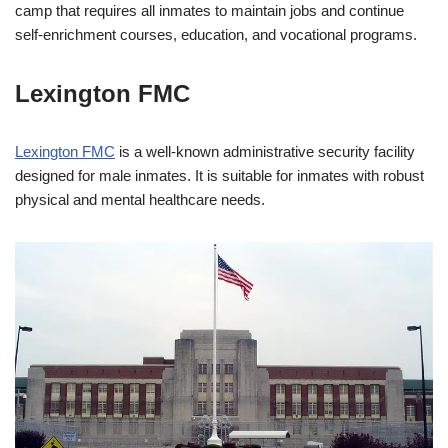
camp that requires all inmates to maintain jobs and continue
self-enrichment courses, education, and vocational programs.
Lexington FMC
Lexington FMC
is a well-known administrative security facility
designed for male inmates. It is suitable for inmates with robust
physical and mental healthcare needs.