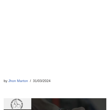
by
Jhon Marton
31/03/2024